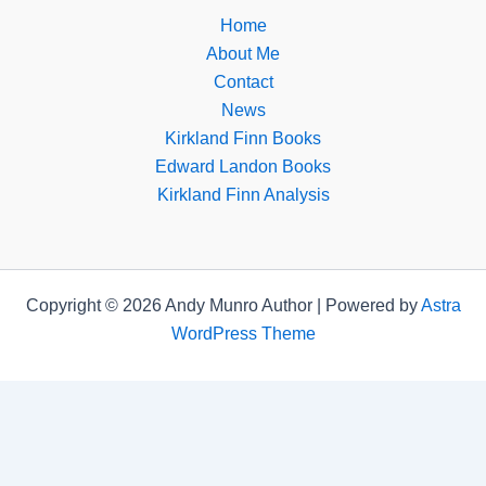
Home
About Me
Contact
News
Kirkland Finn Books
Edward Landon Books
Kirkland Finn Analysis
Copyright © 2026 Andy Munro Author | Powered by
Astra
WordPress Theme