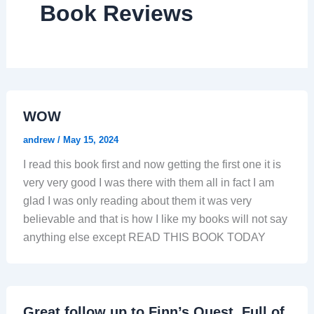
Book Reviews
WOW
andrew
/
May 15, 2024
I read this book first and now getting the first one it is
very very good I was there with them all in fact I am
glad I was only reading about them it was very
believable and that is how I like my books will not say
anything else except READ THIS BOOK TODAY
Great follow up to Finn’s Quest. Full of