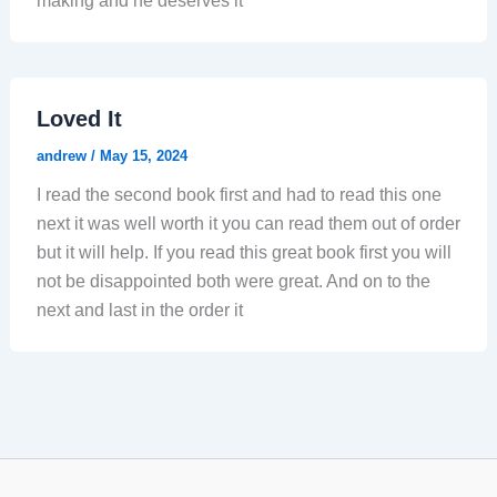
making and he deserves it
Loved It
andrew
/
May 15, 2024
I read the second book first and had to read this one
next it was well worth it you can read them out of order
but it will help. If you read this great book first you will
not be disappointed both were great. And on to the
next and last in the order it