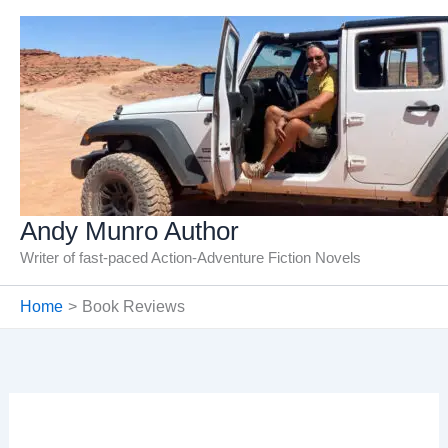
Skip
to
content
Andy Munro Author
Writer of fast-paced Action-Adventure Fiction Novels
Home
Book Reviews