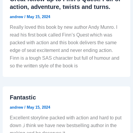
action, adventure, twists and turns.
andrew
/
May 15, 2024
Really loved this book by new author Andy Munro. I
read his first book called Finn’s Quest which was
packed with action and this book delivers the same
edge of seat excitement and never ending action.
Finn is a tough SAS character but full of humour and
so the written style of the book is
Fantastic
andrew
/
May 15, 2024
Excellent storyline packed with action and hard to put
down ,i think we have new bestselling author in the