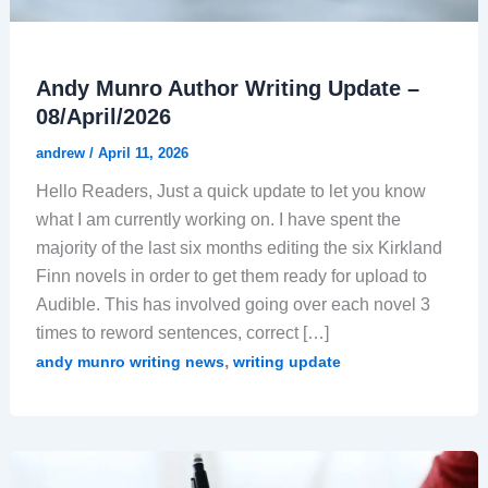
Andy Munro Author Writing Update –
08/April/2026
andrew
/
April 11, 2026
Hello Readers, Just a quick update to let you know
what I am currently working on. I have spent the
majority of the last six months editing the six Kirkland
Finn novels in order to get them ready for upload to
Audible. This has involved going over each novel 3
times to reword sentences, correct […]
,
andy munro writing news
writing update