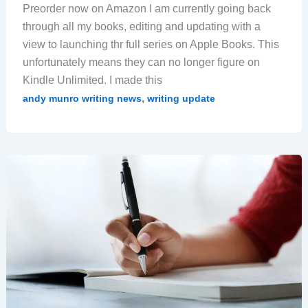
Preorder now on Amazon I am currently going back
through all my books, editing and updating with a
view to launching thr full series on Apple Books. This
unfortunately means they can no longer figure on
Kindle Unlimited. I made this
,
andy munro writing news
writing update