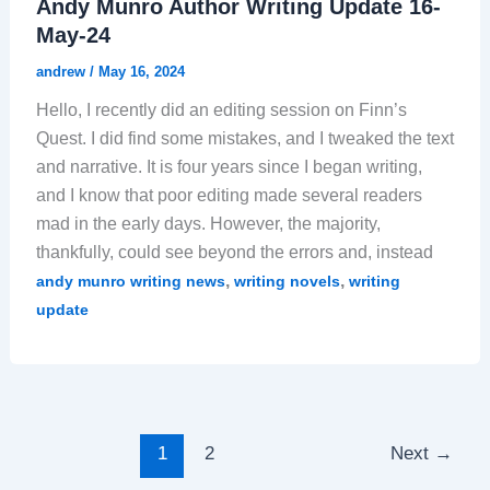
Andy Munro Author Writing Update 16-
May-24
andrew
/
May 16, 2024
Hello, I recently did an editing session on Finn’s
Quest. I did find some mistakes, and I tweaked the text
and narrative. It is four years since I began writing,
and I know that poor editing made several readers
mad in the early days. However, the majority,
thankfully, could see beyond the errors and, instead
,
,
andy munro writing news
writing novels
writing
update
1
2
Next
→