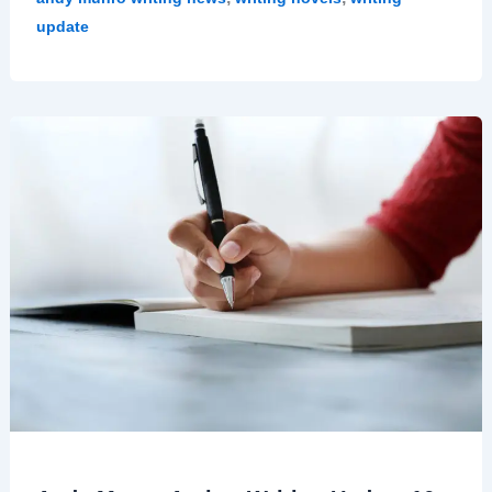
update