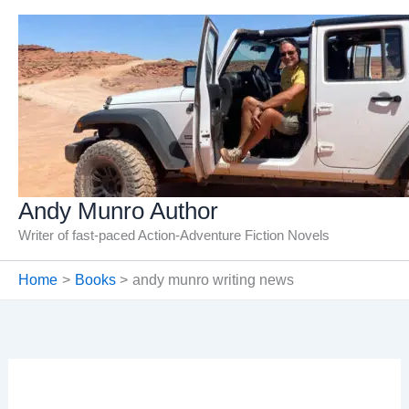
Skip
to
content
Andy Munro Author
Writer of fast-paced Action-Adventure Fiction Novels
Home
Books
andy munro writing news