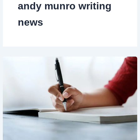
andy munro writing
news