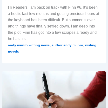
Hi Readers I am back on track with Finn #6. It’s been
a hectic last few months and getting precious hours at
the keyboard has been difficult. But summer is over
and things have finally settled down. I am deep into
the plot. Finn has got into a few scrapes already and
he has his
,
,
andy munro writing news
author andy munro
writing
novels