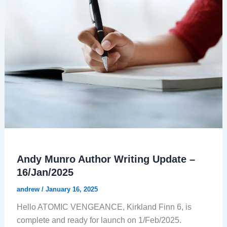
Andy Munro Author Writing Update –
16/Jan/2025
andrew
/
January 16, 2025
Hello ATOMIC VENGEANCE, Kirkland Finn 6, is
complete and ready for launch on 1/Feb/2025.