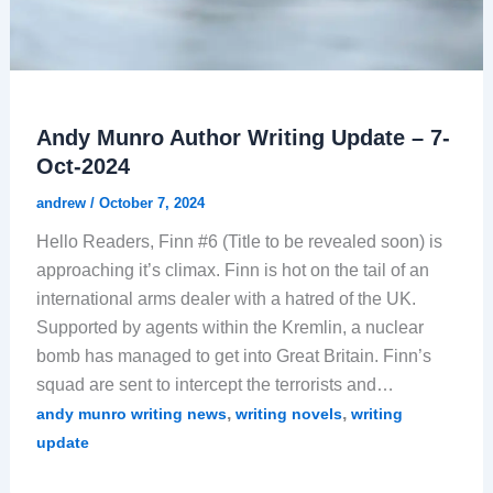
Andy Munro Author Writing Update – 7-
Oct-2024
andrew
/
October 7, 2024
Hello Readers, Finn #6 (Title to be revealed soon) is
approaching it’s climax. Finn is hot on the tail of an
international arms dealer with a hatred of the UK.
Supported by agents within the Kremlin, a nuclear
bomb has managed to get into Great Britain. Finn’s
squad are sent to intercept the terrorists and…
,
,
andy munro writing news
writing novels
writing
update