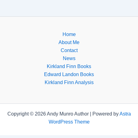
Home
About Me
Contact
News
Kirkland Finn Books
Edward Landon Books
Kirkland Finn Analysis
Copyright © 2026 Andy Munro Author | Powered by
Astra
WordPress Theme