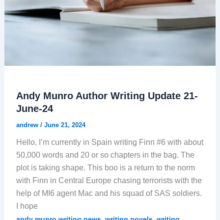
Andy Munro Author Writing Update 21-
June-24
andrew
/
June 21, 2024
Hello, I’m currently in Spain writing Finn #6 with about
50,000 words and 20 or so chapters in the bag. The
plot is taking shape. This boo is a return to the norm
with Finn in Central Europe chasing terrorists with the
help of MI6 agent Mac and his squad of SAS soldiers.
I hope
,
,
andy munro writing news
writing novels
writing