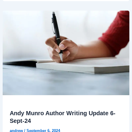
Andy Munro Author Writing Update 6-
Sept-24
andrew
/
September 6, 2024