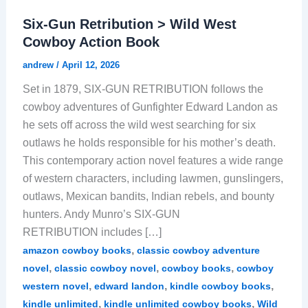
Six-Gun Retribution > Wild West
Cowboy Action Book
andrew
/
April 12, 2026
Set in 1879, SIX-GUN RETRIBUTION follows the
cowboy adventures of Gunfighter Edward Landon as
he sets off across the wild west searching for six
outlaws he holds responsible for his mother’s death.
This contemporary action novel features a wide range
of western characters, including lawmen, gunslingers,
outlaws, Mexican bandits, Indian rebels, and bounty
hunters. Andy Munro’s SIX-GUN
RETRIBUTION includes […]
,
amazon cowboy books
classic cowboy adventure
,
,
,
novel
classic cowboy novel
cowboy books
cowboy
,
,
,
western novel
edward landon
kindle cowboy books
,
,
kindle unlimited
kindle unlimited cowboy books
Wild