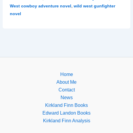
,
West cowboy adventure novel
wild west gunfighter
novel
Home
About Me
Contact
News
Kirkland Finn Books
Edward Landon Books
Kirkland Finn Analysis