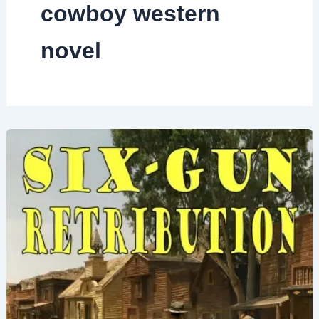
cowboy western
novel