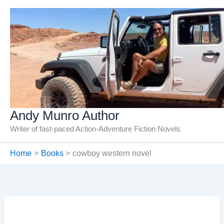
Skip
to
content
Andy Munro Author
Writer of fast-paced Action-Adventure Fiction Novels
Home
Books
cowboy western novel