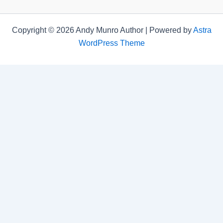
Copyright © 2026 Andy Munro Author | Powered by
Astra
WordPress Theme