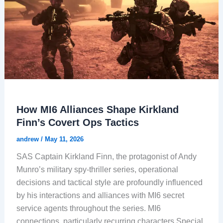
How MI6 Alliances Shape Kirkland
Finn’s Covert Ops Tactics
andrew
/
May 11, 2026
SAS Captain Kirkland Finn, the protagonist of Andy
Munro’s military spy-thriller series, operational
decisions and tactical style are profoundly influenced
by his interactions and alliances with MI6 secret
service agents throughout the series. MI6
connections, particularly recurring characters Special