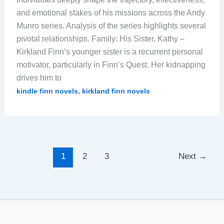
and emotional stakes of his missions across the Andy
Munro series. Analysis of the series highlights several
pivotal relationships. Family: His Sister, Kathy –
Kirkland Finn’s younger sister is a recurrent personal
motivator, particularly in Finn’s Quest. Her kidnapping
drives him to
,
kindle finn novels
kirkland finn novels
1
2
3
Next
→