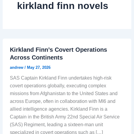
kirkland finn novels
Kirkland Finn’s Covert Operations
Across Continents
andrew
/
May 27, 2026
SAS Captain Kirkland Finn undertakes high-risk
covert operations globally, executing complex
missions from Afghanistan to the United States and
across Europe, often in collaboration with MI6 and
allied intelligence agencies. Kirkland Finn is a
Captain in the British Army 22nd Special Air Service
(SAS) Regiment, leading a sixteen-man unit
specialized in covert operations such as […]