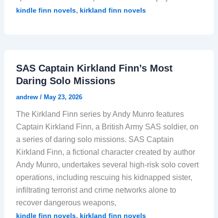
,
kindle finn novels
kirkland finn novels
SAS Captain Kirkland Finn’s Most
Daring Solo Missions
andrew
/
May 23, 2026
The Kirkland Finn series by Andy Munro features
Captain Kirkland Finn, a British Army SAS soldier, on
a series of daring solo missions. SAS Captain
Kirkland Finn, a fictional character created by author
Andy Munro, undertakes several high-risk solo covert
operations, including rescuing his kidnapped sister,
infiltrating terrorist and crime networks alone to
recover dangerous weapons,
,
kindle finn novels
kirkland finn novels