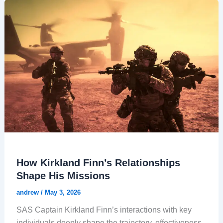
How Kirkland Finn’s Relationships
Shape His Missions
andrew
/
May 3, 2026
SAS Captain Kirkland Finn’s interactions with key
individuals deeply shape the trajectory, effectiveness,