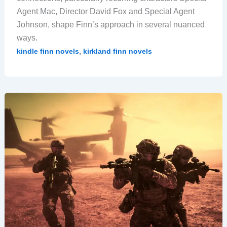
Agent Mac, Director David Fox and Special Agent
Johnson, shape Finn’s approach in several nuanced
ways.
,
kindle finn novels
kirkland finn novels