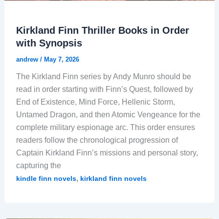
Kirkland Finn Thriller Books in Order
with Synopsis
andrew
/
May 7, 2026
The Kirkland Finn series by Andy Munro should be
read in order starting with Finn’s Quest, followed by
End of Existence, Mind Force, Hellenic Storm,
Untamed Dragon, and then Atomic Vengeance for the
complete military espionage arc. This order ensures
readers follow the chronological progression of
Captain Kirkland Finn’s missions and personal story,
capturing the
,
kindle finn novels
kirkland finn novels