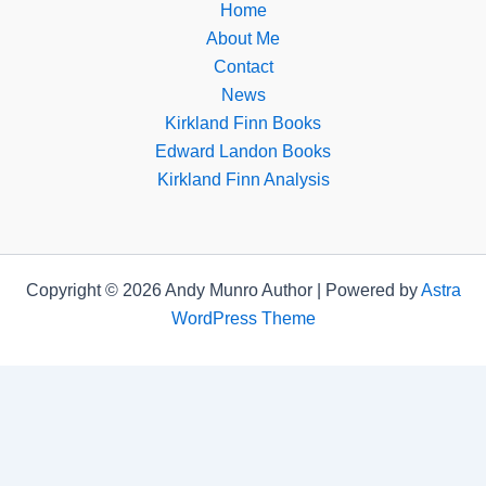
Home
About Me
Contact
News
Kirkland Finn Books
Edward Landon Books
Kirkland Finn Analysis
Copyright © 2026 Andy Munro Author | Powered by
Astra
WordPress Theme