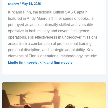
andrew
/
May 19, 2026
Kirkland Finn, the fictional British SAS Captain
featured in Andy Munro’s thriller series of books, is
portrayed as an exceptionally skilled and versatile
operative in both military and covert intelligence
operations. His effectiveness in undercover missions
arises from a combination of professional training,
personal discipline, and strategic adaptability. Key
elements of Finn’s operational methodology include:
,
kindle finn novels
kirkland finn novels