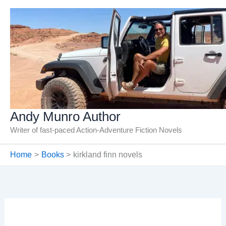
Skip
to
content
Andy Munro Author
Writer of fast-paced Action-Adventure Fiction Novels
Home
Books
kirkland finn novels