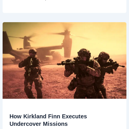
How Kirkland Finn Executes
Undercover Missions